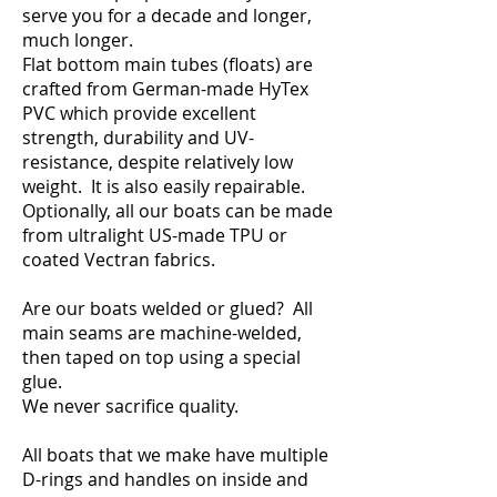
serve you for a decade and longer,
much longer.
Flat bottom main tubes (floats) are
crafted from German-made HyTex
PVC which provide excellent
strength, durability and UV-
resistance, despite relatively low
weight. It is also easily repairable.
Optionally, all our boats can be made
from ultralight US-made TPU or
coated Vectran fabrics.
Are our boats welded or glued? All
main seams are machine-welded,
then taped on top using a special
glue.
We never sacrifice quality.
All boats that we make have multiple
D-rings and handles on inside and