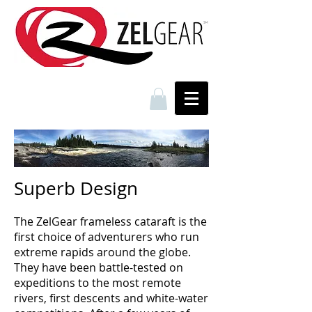
Superb Design
The ZelGear frameless cataraft is the
first choice of adventurers who run
extreme rapids around the globe.
They have been battle-tested on
expeditions to the most remote
rivers, first descents and white-water