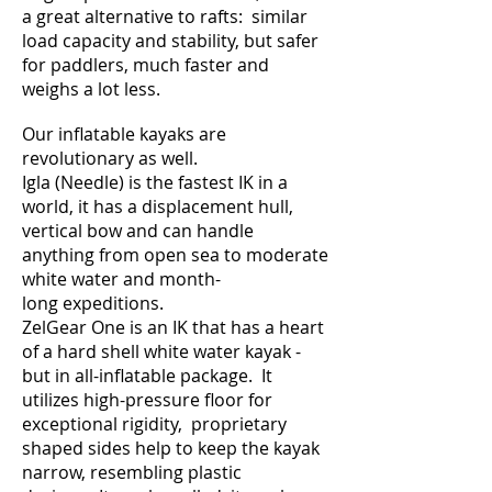
a great alternative to rafts: similar
load capacity and stability, but safer
for paddlers, much faster and
weighs a lot less.
Our inflatable kayaks are
revolutionary as well.
Igla (Needle) is the fastest IK in a
world, it has a displacement hull,
vertical bow and can handle
anything from open sea to moderate
white water and month-
long expeditions.
ZelGear One is an IK that has a heart
of a hard shell white water kayak -
but in all-inflatable package. It
utilizes high-pressure floor for
exceptional rigidity, proprietary
shaped sides help to keep the kayak
narrow, resembling plastic