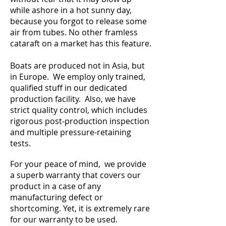
while ashore in a hot sunny day,
because you forgot to release some
air from tubes. No other framless
cataraft on a market has this feature.
Boats are produced not in Asia, but
in Europe. We employ only trained,
qualified stuff in our dedicated
production facility. Also, we have
strict quality control, which includes
rigorous post-production inspection
and multiple pressure-retaining
tests.
For your peace of mind, we provide
a superb warranty that covers our
product in a case of any
manufacturing defect or
shortcoming. Yet, it is extremely rare
for our warranty to be used.