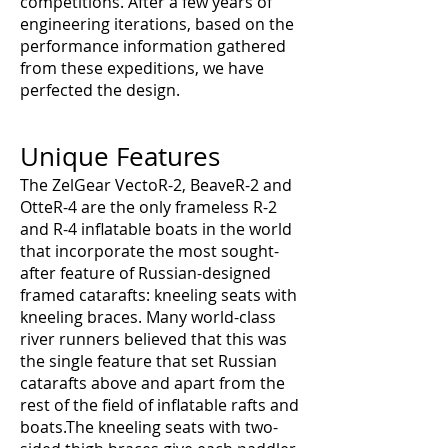
competitions. After a few years of
engineering iterations, based on the
performance information gathered
from these expeditions, we have
perfected the design.
Unique Features
The ZelGear VectoR-2, BeaveR-2 and
OtteR-4 are the only frameless R-2
and R-4 inflatable boats in the world
that incorporate the most sought-
after feature of Russian-designed
framed catarafts: kneeling seats with
kneeling braces. Many world-class
river runners believed that this was
the single feature that set Russian
catarafts above and apart from the
rest of the field of inflatable rafts and
boats.The kneeling seats with two-