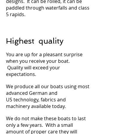
designs. It can be rolled, it can be
paddled through waterfalls and class
5 rapids.
Highest quality
You are up for a pleasant surprise
when you receive your boat.
Quality will exceed your
expectations.
We produce all our boats using most
advanced German and
US technology, fabrics and
machinery available today.
We do not make these boats to last
only a few years. With a small
amount of proper care they will