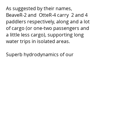
As suggested by their names,
BeaveR-2 and OtteR-4 carry 2 and 4
paddlers respectively, along and a lot
of cargo (or one-two passengers and
a little less cargo), supporting long
water trips in isolated areas.
Superb hydrodynamics of our
catarafts allow for easy surfing,
without compromising hole- and
wave-punching ability. This makes
our equipment more forgiving and
fun for novice rafters, while
providing precise control and great
resilience for all seasoned river
runners who want to challenge class
4 and 5 rapids.
Disclaimer:
We strongly believe that
class 5 rapids should only be attempted