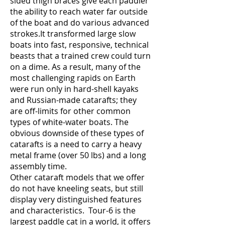
sided thigh braces give each paddler
the ability to reach water far outside
of the boat and do various advanced
strokes.It transformed large slow
boats into fast, responsive, technical
beasts that a trained crew could turn
on a dime. As a result, many of the
most challenging rapids on Earth
were run only in hard-shell kayaks
and Russian-made catarafts; they
are off-limits for other common
types of white-water boats. The
obvious downside of these types of
catarafts is a need to carry a heavy
metal frame (over 50 lbs) and a long
assembly time.
Other cataraft models that we offer
do not have kneeling seats,
but still
display very distinguished features
and characteristics. Tour-6 is the
largest paddle cat in a world, it offers