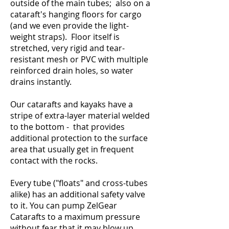
outside of the main tubes; also on a
cataraft's hanging floors for cargo
(and we even provide the light-
weight straps). Floor itself is
stretched, very rigid and tear-
resistant mesh or PVC with multiple
reinforced drain holes, so water
drains instantly.
Our catarafts and kayaks have a
stripe of extra-layer material welded
to the bottom - that provides
additional protection to the surface
area that usually get in frequent
contact with the rocks.
Every tube ("floats" and cross-tubes
alike) has an additional safety valve
to it. You can pump ZelGear
Catarafts to a maximum pressure
without fear that it may blow up