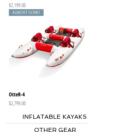
Price
$2,199.00
ALMOST GONE!
OtteR-4
Price
$2,799.00
INFLATABLE KAYAKS
OTHER GEAR