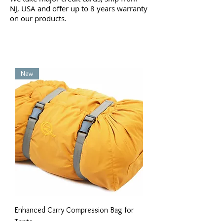
NJ, USA and offer up to 8 years warranty
on our products.
New
Enhanced Carry Compression Bag for