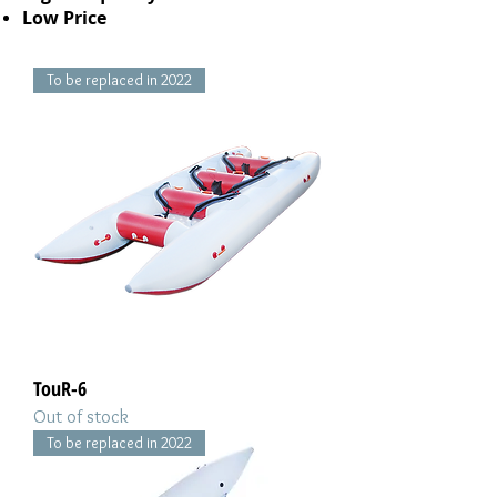
Low Price
To be replaced in 2022
TouR-6
Out of stock
To be replaced in 2022