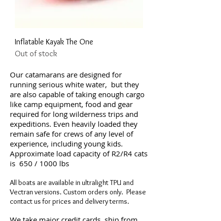
Inflatable Kayak The One
Out of stock
Our catamarans are designed for
running serious white water, but they
are also capable of taking enough cargo
like camp equipment, food and gear
required for long wilderness trips and
expeditions. Even heavily loaded they
remain safe for crews of any level of
experience, including young kids.
Approximate load capacity of R2/R4 cats
is 650 / 1000 lbs
All boats are available in ultralight TPU and
Vectran versions. Custom orders only. Please
contact us for prices and delivery terms.
We take major credit cards, ship from