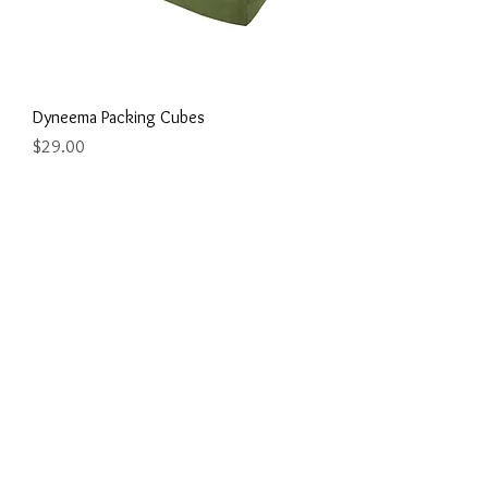
Dyneema Packing Cubes
Price
$29.00
Dyneema Phone/Documents Zip Pouch /