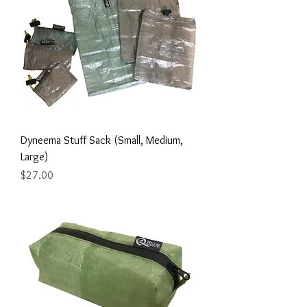
Dyneema Stuff Sack (Small, Medium,
Large)
Price
$27.00