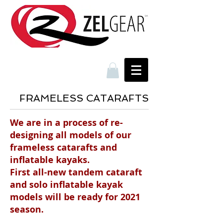
FRAMELESS CATARAFTS
We are in a process of re-
designing all models of our
frameless catarafts and
inflatable kayaks.
First all-new tandem cataraft
and solo inflatable kayak
models will be ready for 2021
season.