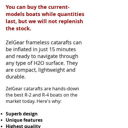
You can buy the current-
models boats while quantities
last, but we will not replenish
the stock.
ZelGear frameless catarafts can
be inflated in just 15 minutes
and ready to navigate through
any type of H2O surface. They
are compact, lightweight and
durable.
ZelGear catarafts are hands-down
the best R-2 and R-4 boats on the
market today. Here's why:
Superb design
Unique features
Highest quality