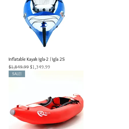
Inflatable Kayak Igla-2 / Igla 2S
Regular Price
Sale Price
$1,849.99
$1,349.99
SALE!