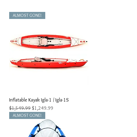
ALMOST GONE!
Inflatable Kayak Igla-1 / Igla-1S
Regular Price
Sale Price
$1,549.99
$1,249.99
ALMOST GONE!