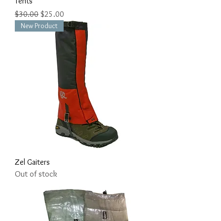
Tents
Regular Price
Sale Price
$30.00
$25.00
New Product
Zel Gaiters
Out of stock