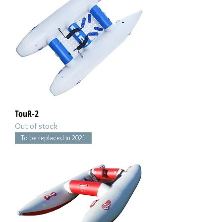
TouR-2
Out of stock
To be replaced in 2021