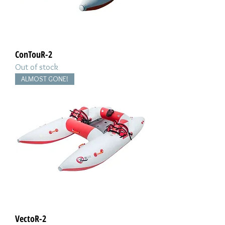
ConTouR-2
Out of stock
ALMOST GONE!
VectoR-2