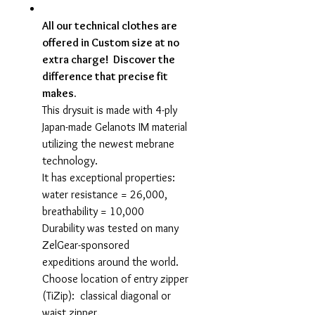
All our technical clothes are
offered in Custom size at no
extra charge! Discover the
difference that precise fit
makes.
This drysuit is made with 4-ply
Japan-made Gelanots IM material
utilizing the newest mebrane
technology.
It has exceptional properties:
water resistance = 26,000,
breathability = 10,000
Durability was tested on many
ZelGear-sponsored
expeditions around the world.
Choose location of entry zipper
(TiZip): classical diagonal or
waist zipper.