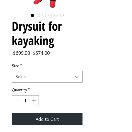
Drysuit for
kayaking
Regular
Sale
 $699.00 
$674.00
Price
Price
Size
*
Select
Quantity
*
Add to Cart