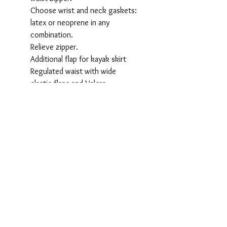
Choose wrist and neck gaskets:
latex or neoprene in any
combination.
Relieve zipper.
Additional flap for kayak skirt
Regulated waist with wide
elastic flaps and Velcro
Protective slieves over wrists and
over socks.
Dry pocket.
Wear-protective Cordura patches
on knees and elbows.
Ergonomic cut.
We cut no corners. This suit has
all bells and wistles. And if that is
not enough - we can customize it
further, e.g. adding your logo or