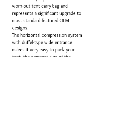
worn-out tent carry bag and
represents a significant upgrade to
most standard-featured OEM
designs.
The horizontal compression system
with duffel-type wide entrance
makes it very easy to pack your
tent, the compact size of the
stuffed bag helps to save space in
your backpack.
Features:
Durable, light-weight, and wear-
resistant ripstop nylon fabric,
compression straps with YKK
buckles/fasteners allow to adjust
the compression.
Size (h l w): 8" x 15" x 9".