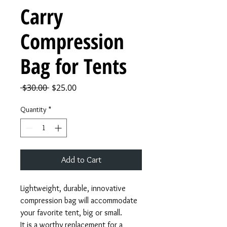
Carry
Compression
Bag for Tents
Regular
Sale
 $30.00 
$25.00
Price
Price
Quantity
*
Add to Cart
Lightweight, durable, innovative
compression bag will accommodate
your favorite tent, big or small.
It is a worthy replacement for a