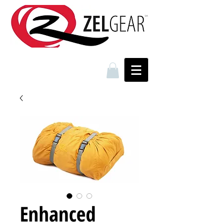
Enhanced