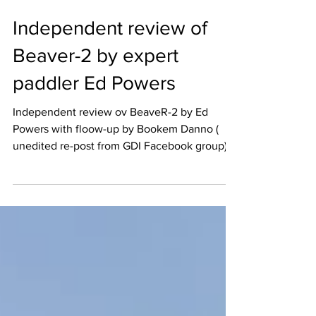
Independent review of
Beaver-2 by expert
paddler Ed Powers
Independent review ov BeaveR-2 by Ed
Powers with floow-up by Bookem Danno (
unedited re-post from GDI Facebook group)
BeaveR-2 review...